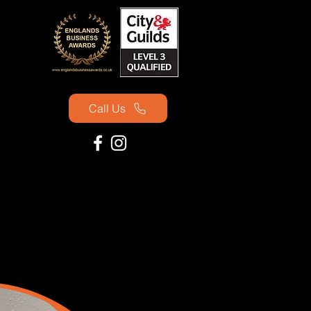
Call Us