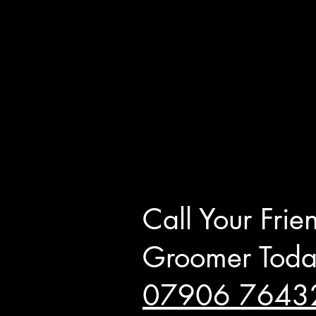
Call Your Frie
Groomer Toda
0
7
906 7643