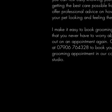
getting the best care possible f
offer professional advice on ho
your pet looking and feeling the
I make it easy to book groomin
that you never have to worry ab
out on an appointment again. C
at 07906 764328 to book you
grooming appointment in our c
studio.