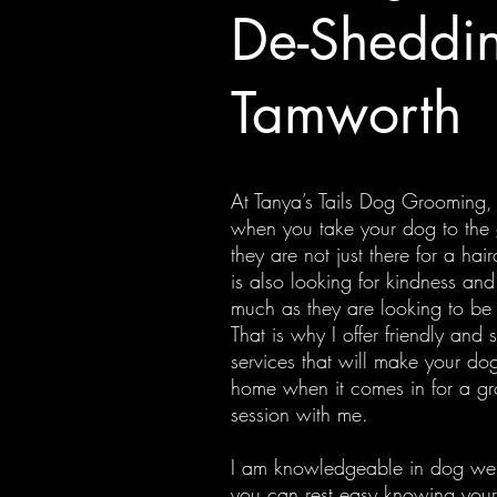
De-Sheddin
Tamworth
At Tanya’s Tails Dog Grooming,
when you take your dog to the
they are not just there for a hai
is also looking for kindness and
much as they are looking to b
That is why I offer friendly and 
services that will make your dog
home when it comes in for a g
session with me.
I am knowledgeable in dog wel
you can rest easy knowing your 