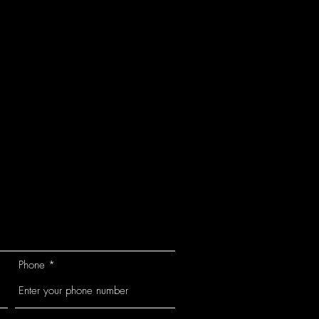
Phone