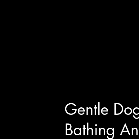
Gentle Do
Bathing A