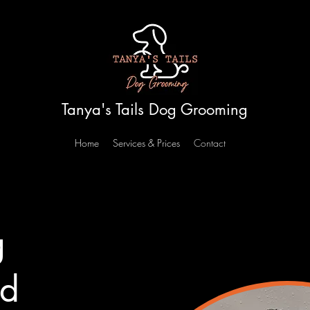
Tanya's Tails Dog Grooming
Home
Services & Prices
Contact
g
nd