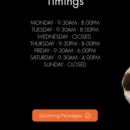
Timings
MONDAY - 9
:3
0AM - 8:00PM
TUESDAY - 9:30AM - 8:00PM
WEDNESDAY - CLOSED
THURSDAY - 9:30PM - 8:00PM
FRIDAY - 9
:3
0A
M - 6:00PM
SATURDAY - 9:30AM - 4:00PM
SUNDAY - CLOSED
Grooming Packages