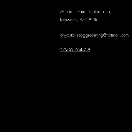
Windmill Farm, Coton Lane,
Tamworth, B79 8NR
tanyastailsdoggrooming@hotmail.com
07906 764328