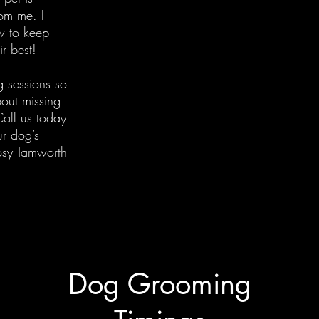
rom me. I
w to keep
ir best!
g sessions so
out missing
all us today
r dog’s
osy Tamworth
Dog Grooming