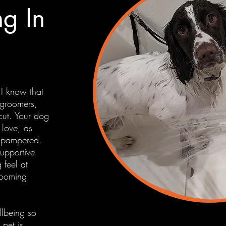
g In
 I know that
 groomers,
rcut. Your dog
 love, as
e pampered.
supportive
 feel at
rooming
lbeing so
pet is