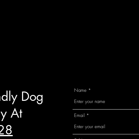
Name
ndly Dog
y At
Email
28