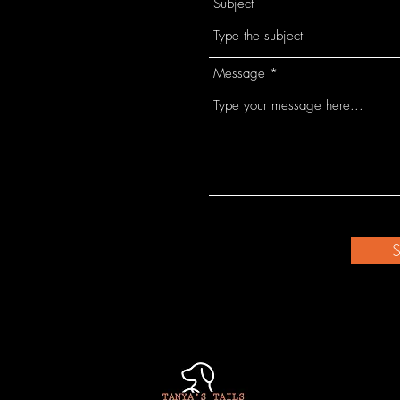
Subject
Message
S